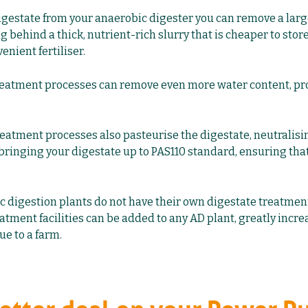
digestate from your anaerobic digester you can remove a lar
g behind a thick, nutrient-rich slurry that is cheaper to stor
enient fertiliser.
eatment processes can remove even more water content, pro
reatment processes also pasteurise the digestate, neutralisi
 bringing your digestate up to PAS110 standard, ensuring that 
 digestion plants do not have their own digestate treatment f
eatment facilities can be added to any AD plant, greatly incre
e to a farm.