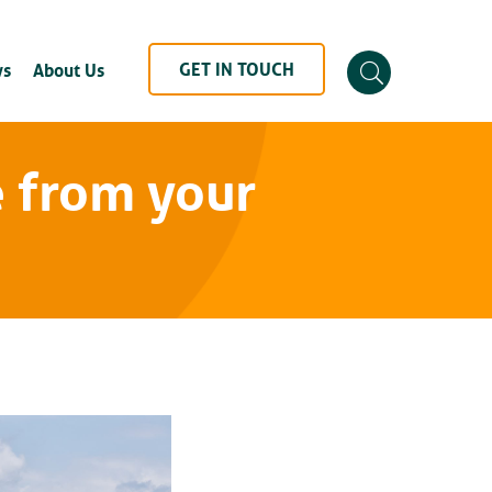
GET IN TOUCH
s
About Us
 from your