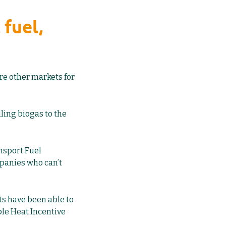
 fuel,
are other markets for
ling biogas to the
nsport Fuel
mpanies who can’t
ts have been able to
le Heat Incentive