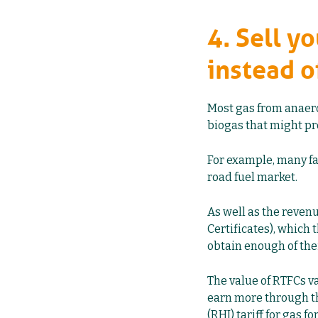
4. Sell y
instead o
Most gas from anaerob
biogas that might pr
For example, many fa
road fuel market.
As well as the reven
Certificates), which
obtain enough of the
The value of RTFCs va
earn more through t
(RHI) tariff for gas fo