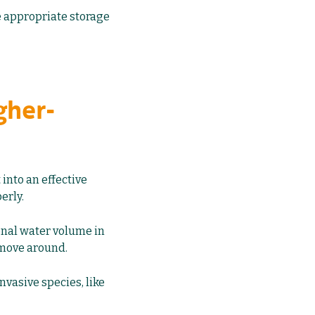
e appropriate storage
gher-
 into an effective
erly.
ional water volume in
 move around.
nvasive species, like