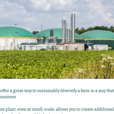
ffer a great way to sustainably diversify a farm in a way tha
business.
n plant, even at small-scale, allows you to create additional