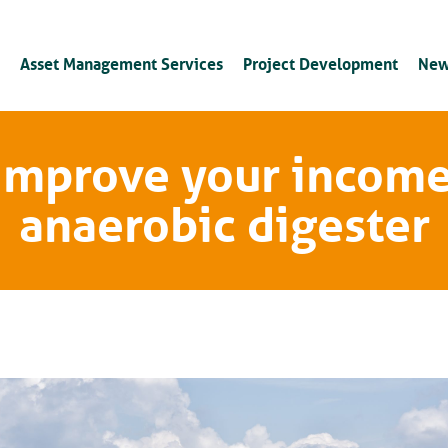
Asset Management Services
Project Development
New
 improve your income
anaerobic digester