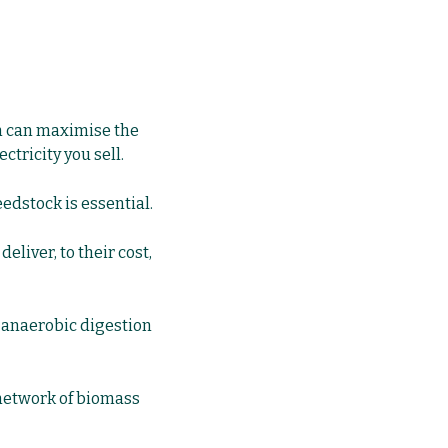
rm can maximise the
ctricity you sell.
eedstock is essential.
deliver, to their cost,
r
anaerobic digestion
 network of biomass