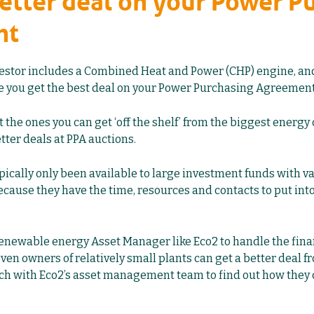
better deal on your Power P
nt
gestor includes a Combined Heat and Power (CHP) engine, and 
re you get the best deal on your Power Purchasing Agreement
t the ones you can get ‘off the shelf’ from the biggest energy 
tter deals at PPA auctions.
ically only been available to large investment funds with vas
cause they have the time, resources and contacts to put into
renewable energy Asset Manager like Eco2 to
handle the fina
 even owners of relatively small plants can get a better deal f
ouch with Eco2’s asset management team to find out how they 