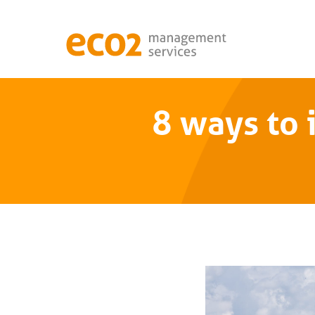
8 ways to