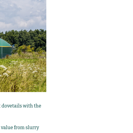
t dovetails with the
 value from slurry