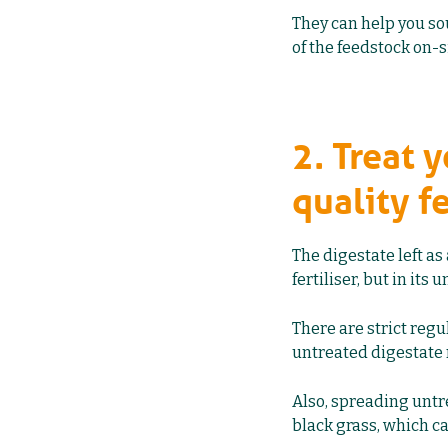
They can help you so
of the feedstock on-s
2. Treat 
quality fe
The digestate left as
fertiliser, but in its
There are strict regu
untreated digestate 
Also, spreading untre
black grass, which ca