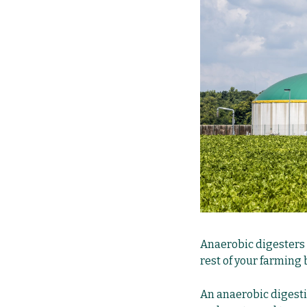
Anaerobic digesters o
rest of your farming 
An anaerobic digestio