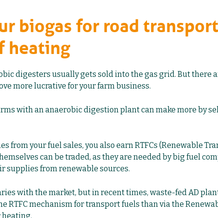
our biogas for road transport
f heating
ic digesters usually gets sold into the gas grid. But there 
ove more lucrative for your farm business.
rms with an anaerobic digestion plant can make more by sel
ues from your fuel sales, you also earn RTFCs (Renewable Tra
 themselves can be traded, as they are needed by big fuel co
ir supplies from renewable sources.
ries with the market, but in recent times, waste-fed AD plan
he RTFC mechanism for transport fuels than via the Renewab
r heating.