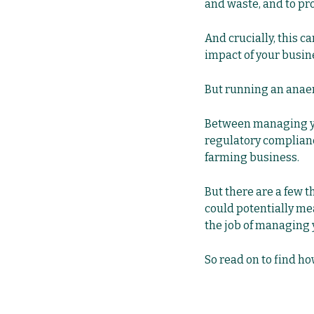
and waste, and to pro
And crucially, this 
impact of your busin
But running an anaer
Between managing you
regulatory compliance,
farming business.
But there are a few t
could potentially me
the job of managing y
So read on to find ho