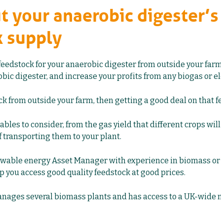
ut your anaerobic digester’s
k supply
feedstock for your anaerobic digester from outside your fa
bic digester, and increase your profits from any biogas or ele
ck from outside your farm, then getting a good deal on that f
iables to consider, from the gas yield that different crops will 
of transporting them to your plant.
wable energy Asset Manager with experience in
biomass
o
p you access good quality feedstock at good prices.
anages several biomass plants and has access to a UK-wide