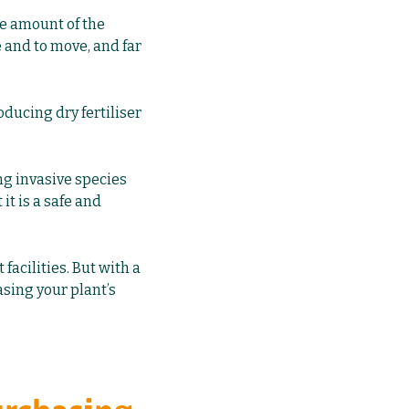
ge amount of the
e and to move, and far
ducing dry fertiliser
ng invasive species
it is a safe and
acilities. But with a
asing your plant’s