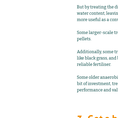
But by treating the 
water content, leavin
more useful as a conv
Some larger-scale tr
pellets.
Additionally, some t
like black grass, and
reliable fertiliser.
Some older anaerobic
bit of investment, tr
performance and valu