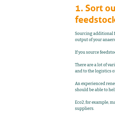
1. Sort o
feedstoc
Sourcing additional 
output of your anaero
If you source feedsto
There are a lot of var
and to the logistics 
An experienced rene
should be able to hel
Eco2, for example, m
suppliers.