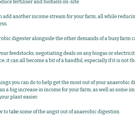
duce fertiliser and biofuels on-site.
can add another income stream for your farm, all while reduc
ess.
obic digester alongside the other demands of a busy farm can
r feedstocks, negotiating deals on any biogas or electricity
 it can all become a bit of a handful, especially if it is not t
hings you can do to help get the most out of your anaerobic d
an a big increase in income for your farm, as well as some i
our plant easier.
w to take some of the angst out of anaerobic digestion.