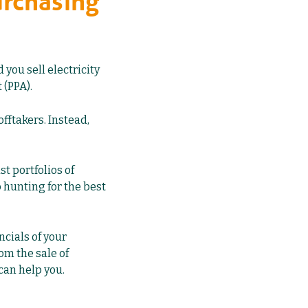
urchasing
you sell electricity
 (PPA).
offtakers. Instead,
t portfolios of
 hunting for the best
ncials of your
rom the sale of
can help you.