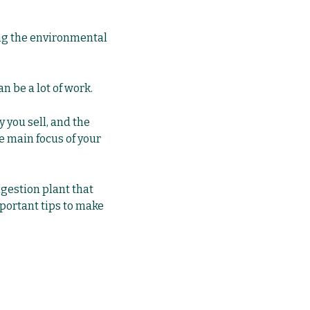
ing the environmental
 be a lot of work.
 you sell, and the
he main focus of your
igestion plant that
mportant tips to make