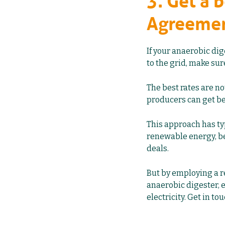
3. Get a 
Agreeme
If your anaerobic di
to the grid, make su
The best rates are no
producers can get be
This approach has typ
renewable energy, be
deals.
But by employing a 
anaerobic digester
,
electricity. Get in t