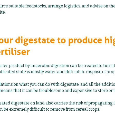
urce suitable feedstocks, arrange logistics, and advise on th
ite.
your digestate to produce hi
rtiliser
 a by-product by anaerobic digestion can be treated to turn it
 untreated state is mostly water, and difficult to dispose of prop
lations on what you can do with digestate, and all the addit
means that it can be troublesome and expensive to store or
ated digestate on land also carries the risk of propagating i
n be extremely difficult to remove from cereal crops.