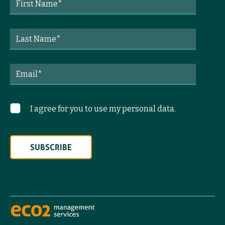
I agree for you to use my personal data.
SUBSCRIBE