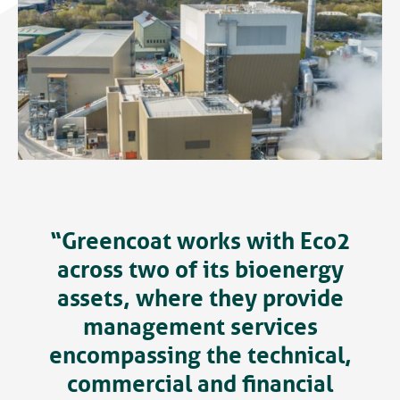
“Greencoat works with Eco2
across two of its bioenergy
assets, where they provide
management services
encompassing the technical,
commercial and financial