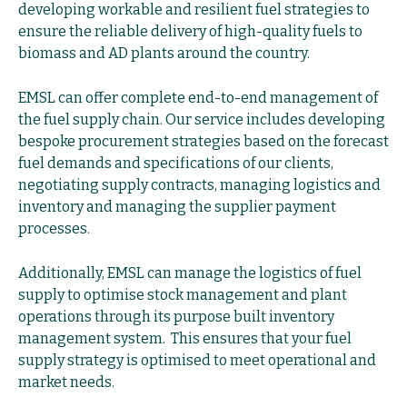
developing workable and resilient fuel strategies to
ensure the reliable delivery of high-quality fuels to
biomass and AD plants around the country.
EMSL can offer complete end-to-end management of
the fuel supply chain. Our service includes developing
bespoke procurement strategies based on the forecast
fuel demands and specifications of our clients,
negotiating supply contracts, managing logistics and
inventory and managing the supplier payment
processes.
Additionally, EMSL can manage the logistics of fuel
supply to optimise stock management and plant
operations through its purpose built inventory
management system. This ensures that your fuel
supply strategy is optimised to meet operational and
market needs.