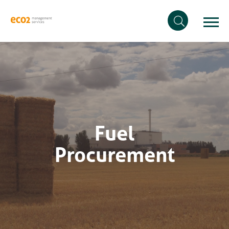
Fuel
Procurement