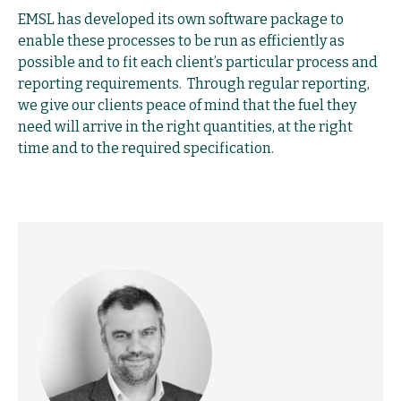
EMSL has developed its own software package to
enable these processes to be run as efficiently as
possible and to fit each client’s particular process and
reporting requirements. Through regular reporting,
we give our clients peace of mind that the fuel they
need will arrive in the right quantities, at the right
time and to the required specification.