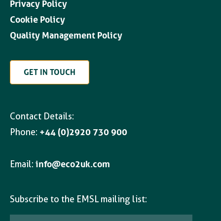
Privacy Policy
Cookie Policy
Quality Management Policy
GET IN TOUCH
Contact Details:
Phone:
+44 (0)2920 730 900
Email:
info@eco2uk.com
Subscribe to the EMSL mailing list: