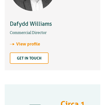
Dafydd Williams
Commercial Director
View profile
GET IN TOUCH
Circa 1