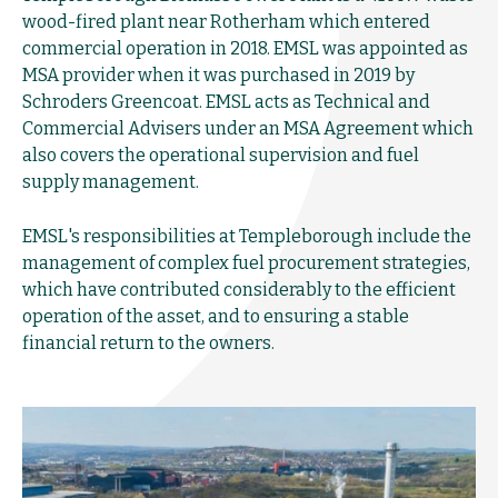
wood-fired plant near Rotherham which entered
commercial operation in 2018. EMSL was appointed as
MSA provider when it was purchased in 2019 by
Schroders Greencoat. EMSL acts as Technical and
Commercial Advisers under an MSA Agreement which
also covers the operational supervision and fuel
supply management.
EMSL's responsibilities at Templeborough include the
management of complex fuel procurement strategies,
which have contributed considerably to the efficient
operation of the asset, and to ensuring a stable
financial return to the owners.