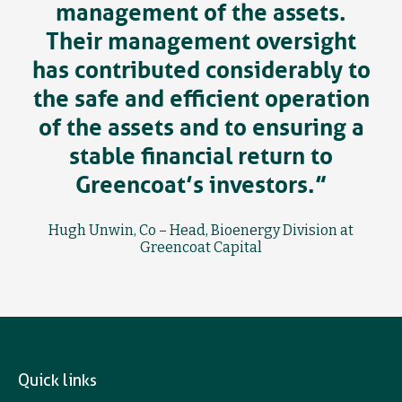
management of the assets.
Their management oversight
has contributed considerably to
the safe and efficient operation
of the assets and to ensuring a
stable financial return to
Greencoat’s investors.”
Hugh Unwin, Co – Head, Bioenergy Division at
Greencoat Capital
Quick links