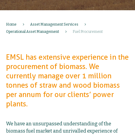
Home
Asset Management Services
Operational Asset Management
Fuel Procurement
EMSL has extensive experience in the
procurement of biomass. We
currently manage over 1 million
tonnes of straw and wood biomass
per annum for our clients’ power
plants.
We have an unsurpassed understanding of the
biomass fuel market and unrivalled experience of