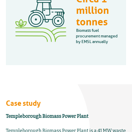
million
tonnes
Biomass fuel
procurement managed
by EMSL annually
Case study
Templeborough Biomass Power Plant
Templeborough Biomass Power Plant is a 41 MW waste