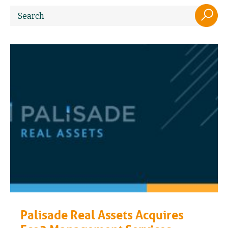
Palisade Real Assets Acquires