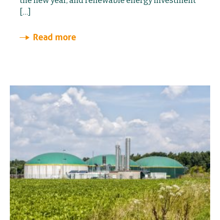
the new year, and renewable energy investment
[…]
Read more