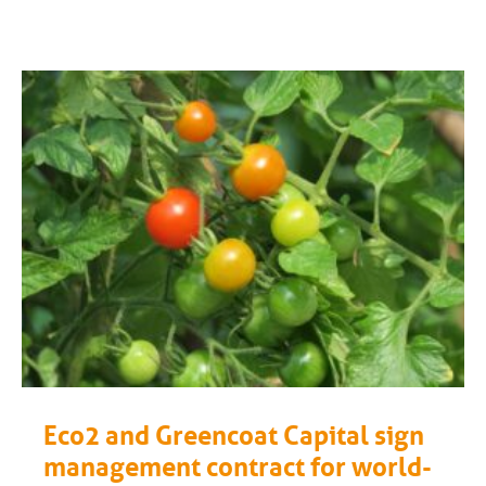
Eco2 and Greencoat Capital sign
management contract for world-