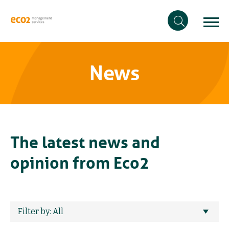
News
The latest news and
opinion from Eco2
Filter by: All