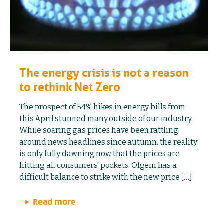
The energy crisis is not a reason
to rethink Net Zero
The prospect of 54% hikes in energy bills from
this April stunned many outside of our industry.
While soaring gas prices have been rattling
around news headlines since autumn, the reality
is only fully dawning now that the prices are
hitting all consumers’ pockets. Ofgem has a
difficult balance to strike with the new price […]
Read more