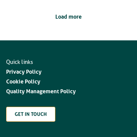
Load more
Quick links
Privacy Policy
Cookie Policy
Quality Management Policy
GET IN TOUCH