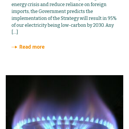
energy crisis and reduce reliance on foreign
imports, the Government predicts the
implementation of the Strategy will result in 95%
of our electricity being low-carbon by 2030. Any
[…]
Read more