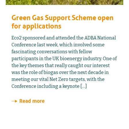
Green Gas Support Scheme open
for applications
Eco2 sponsored and attended the ADBA National
Conference last week, which involved some
fascinating conversations with fellow
participants in the UK bioenergy industry. One of
the key themes that really caught our interest
was the role of biogas over the next decade in
meeting our vital Net Zero targets, with the
Conference including a keynote […]
Read more