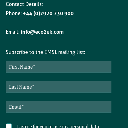
Contact Details:
Phone:
+44 (0)2920 730 900
Email:
info@eco2uk.com
Subscribe to the EMSL mailing list:
I agree for you to use my personal data.