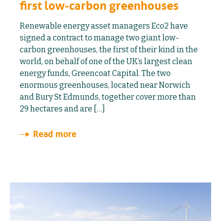
first low-carbon greenhouses
Renewable energy asset managers Eco2 have
signed a contract to manage two giant low-
carbon greenhouses, the first of their kind in the
world, on behalf of one of the UK’s largest clean
energy funds, Greencoat Capital. The two
enormous greenhouses, located near Norwich
and Bury St Edmunds, together cover more than
29 hectares and are […]
Read more