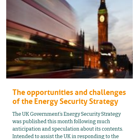
The opportunities and challenges
of the Energy Security Strategy
The UK Government’s Energy Security Strategy
was published this month following much
anticipation and speculation about its contents.
Intended to assist the UK in responding to the