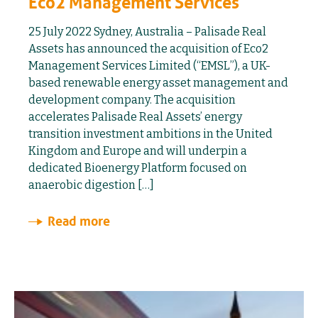
Eco2 Management Services
25 July 2022 Sydney, Australia – Palisade Real
Assets has announced the acquisition of Eco2
Management Services Limited (“EMSL”), a UK-
based renewable energy asset management and
development company. The acquisition
accelerates Palisade Real Assets’ energy
transition investment ambitions in the United
Kingdom and Europe and will underpin a
dedicated Bioenergy Platform focused on
anaerobic digestion […]
Read more