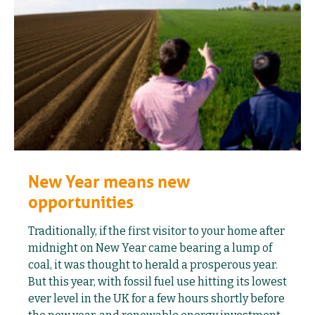
New Year means new
opportunities
Traditionally, if the first visitor to your home after
midnight on New Year came bearing a lump of
coal, it was thought to herald a prosperous year.
But this year, with fossil fuel use hitting its lowest
ever level in the UK for a few hours shortly before