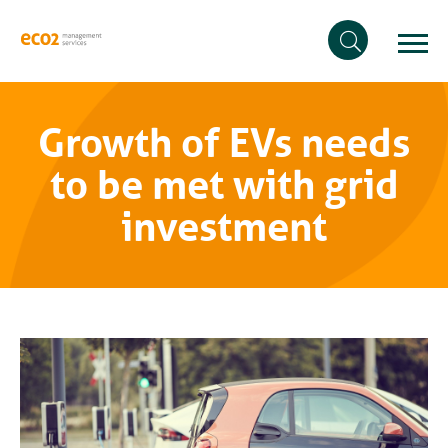
Growth of EVs needs
to be met with grid
investment