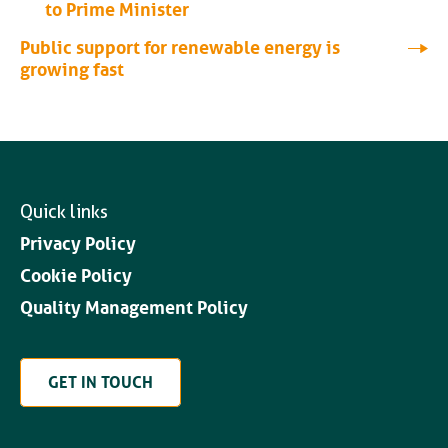
to Prime Minister
Public support for renewable energy is
growing fast
Quick links
Privacy Policy
Cookie Policy
Quality Management Policy
GET IN TOUCH