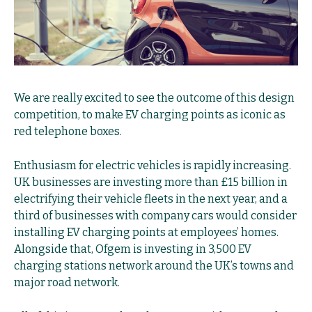
We are really excited to see the outcome of this design
competition, to make EV charging points as iconic as
red telephone boxes.
Enthusiasm for electric vehicles is rapidly increasing.
UK businesses are investing more than £15 billion in
electrifying their vehicle fleets in the next year
, and a
third of businesses with company cars would consider
installing EV charging points at employees’ homes.
Alongside that,
Ofgem is investing in 3,500 EV
charging stations network around the UK’s towns and
major road network.