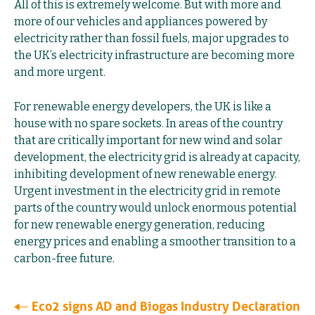
All of this is extremely welcome. But with more and
more of our vehicles and appliances powered by
electricity rather than fossil fuels, major upgrades to
the UK’s electricity infrastructure are becoming more
and more urgent.
For renewable energy developers, the UK is like a
house with no spare sockets. In areas of the country
that are critically important for new wind and solar
development, the electricity grid is already at capacity,
inhibiting development of new renewable energy.
Urgent investment in the electricity grid in remote
parts of the country would unlock enormous potential
for new renewable energy generation, reducing
energy prices and enabling a smoother transition to a
carbon-free future.
Eco2 signs AD and Biogas Industry Declaration