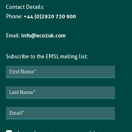
Contact Details:
Phone:
+44 (0)2920 730 900
Email:
info@eco2uk.com
Subscribe to the EMSL mailing list: