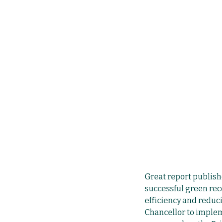
Great report publish
successful green rec
efficiency and reduci
Chancellor to imple