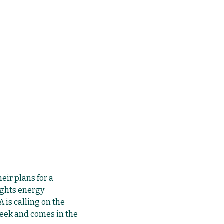
eir plans for a
ights energy
 is calling on the
eek and comes in the