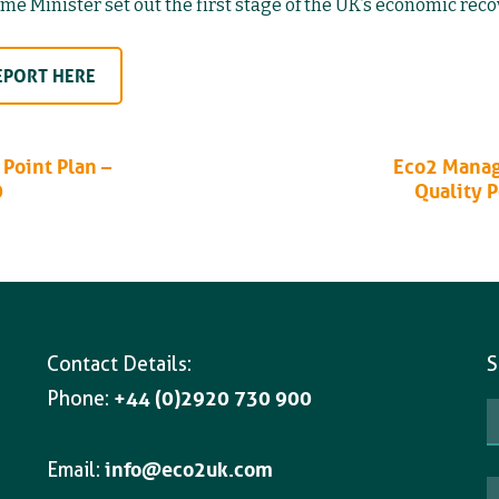
e Minister set out the first stage of the UK’s economic reco
EPORT HERE
Point Plan –
Eco2 Manag
0
Quality 
Contact Details:
S
Phone:
+44 (0)2920 730 900
Email:
info@eco2uk.com