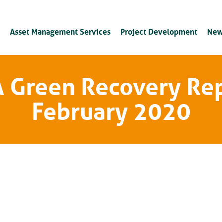
Asset Management Services
Project Development
New
 Green Recovery Re
February 2020