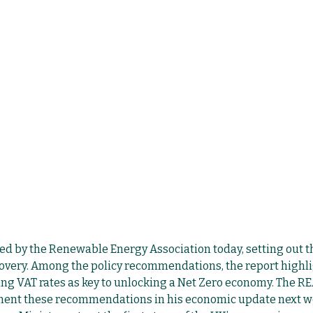
ed by the Renewable Energy Association today, setting out th
overy. Among the policy recommendations, the report highl
ng VAT rates as key to unlocking a Net Zero economy. The REA
ment these recommendations in his economic update next w