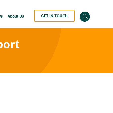
GET IN TOUCH
s
About Us
port