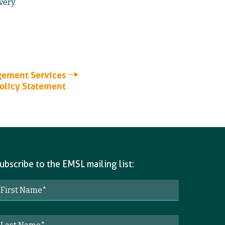
very.
ement Services
Policy Statement
ubscribe to the EMSL mailing list: