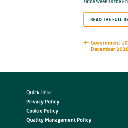
same week as the Prim
READ THE FULL R
Government 10 
December 202
Quick links
Privacy Policy
Cookie Policy
Quality Management Policy